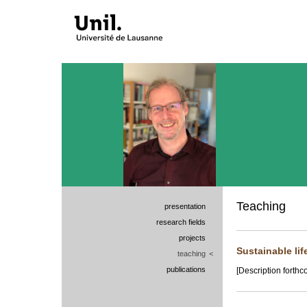
Teaching
presentation
research fields
projects
Sustainable lif
teaching
<
publications
[Description forthc