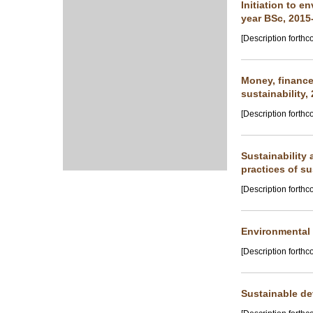
Initiation to e
year BSc, 2015
[Description forthc
Money, finance
sustainability,
[Description forthc
Sustainability
practices of su
[Description forthc
Environmental f
[Description forthc
Sustainable de