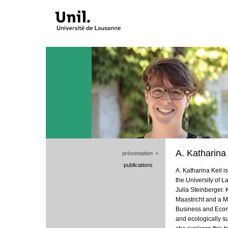
A. Katharina 
présentation
<
publications
A. Katharina Keil i
the University of 
Julia Steinberger. 
Maastricht and a M
Business and Econom
and ecologically s