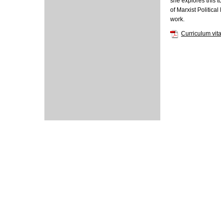
she explores this 
of Marxist Politic
work.
Curriculum vit