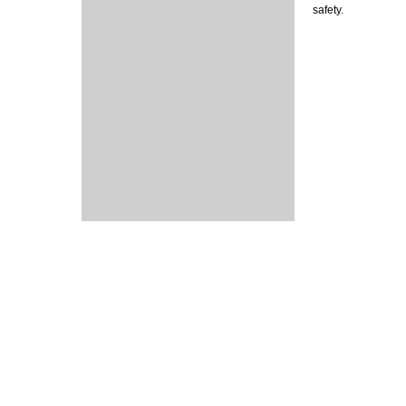
safety.