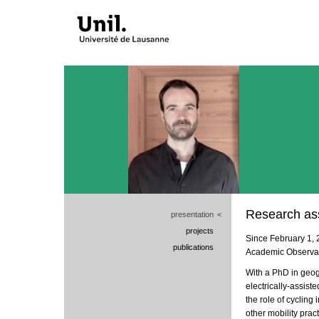
Research ass
presentation
<
projects
Since February 1, 
publications
Academic Observato
With a PhD in geog
electrically-assiste
the role of cycling 
other mobility pract