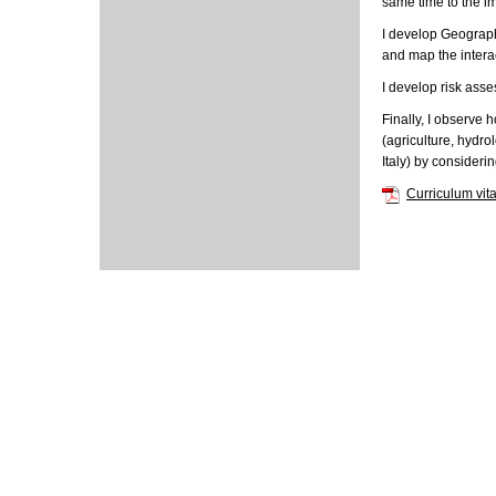
same time to the i
I develop Geographi
and map the intera
I develop risk asse
Finally, I observe
(agriculture, hydro
Italy) by consideri
Curriculum vit