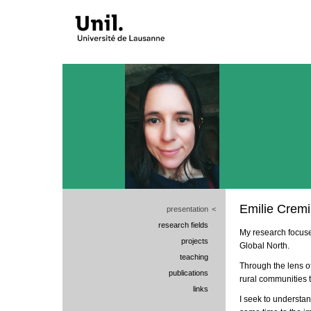
Emilie Crem
presentation
<
research fields
My research focuse
projects
Global North.
teaching
Through the lens of
publications
rural communities t
links
I seek to understa