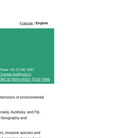
Français
|
English
Phone +41 21 692 3067
Christian.Kull@unil.ch
ORCID 0000-0002-7516-7898
 dimensions of environmental
ada, Australia, and Fiji.
 of Geography and
es, invasive species and