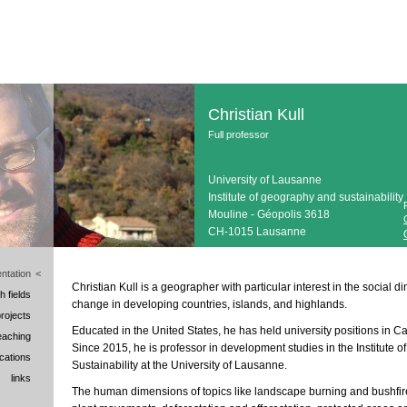
Christian Kull
Full professor
University of Lausanne
Institute of geography and sustainability
Mouline - Géopolis 3618
CH-1015 Lausanne
ntation
<
Christian Kull is a geographer with particular interest in the social
h fields
change in developing countries, islands, and highlands.
rojects
Educated in the United States, he has held university positions in Can
eaching
Since 2015, he is professor in development studies in the Institute
ications
Sustainability at the University of Lausanne.
links
The human dimensions of topics like landscape burning and bushfir