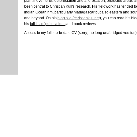
plant movements, deforestation and afforestation, protected areas 
been central to Christian Kull's research. His fieldwork has tended 
Indian Ocean rim, particularly Madagascar but also eastern and southe
and beyond. On his
blog site (christiankull.net)
, you can read his blo
his
full list of publications
and book reviews.
Access to my full, up-to-date CV (sorry, the long unabridged version)