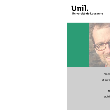
prese
researc
p
t
publ