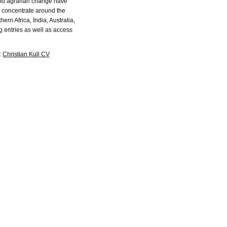
and agrarian change have
to concentrate around the
rn Africa, India, Australia,
g entries as well as access
:
Christian Kull CV