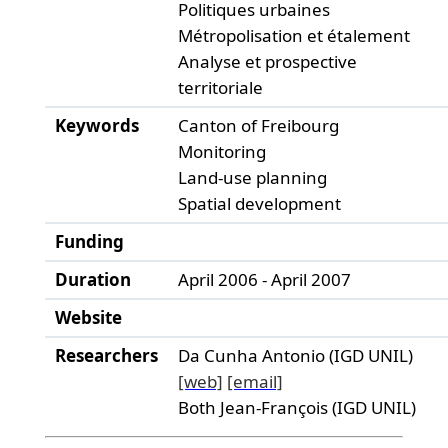
Politiques urbaines
Métropolisation et étalement
Analyse et prospective
territoriale
Keywords
Canton of Freibourg
Monitoring
Land-use planning
Spatial development
Funding
Duration
April 2006 - April 2007
Website
Researchers
Da Cunha Antonio (IGD UNIL)
[web]
[email]
Both Jean-François (IGD UNIL)