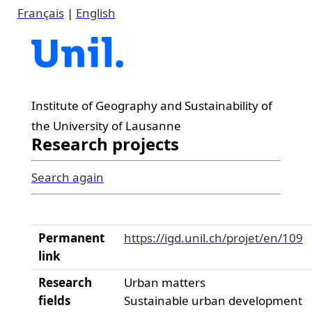
Français
|
English
Institute of Geography and Sustainability of
the University of Lausanne
Research projects
Search again
Permanent
https://igd.unil.ch/projet/en/109
link
Research
Urban matters
fields
Sustainable urban development