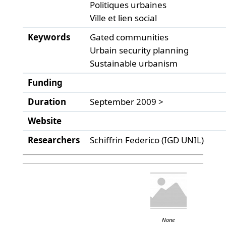
Politiques urbaines
Ville et lien social
Keywords
Gated communities
Urbain security planning
Sustainable urbanism
Funding
Duration
September 2009 >
Website
Researchers
Schiffrin Federico (IGD UNIL)
None