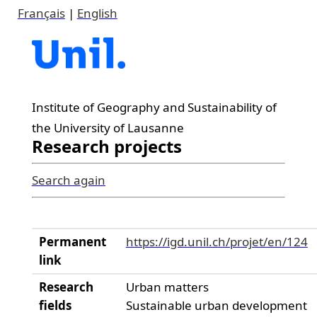
Français
|
English
Institute of Geography and Sustainability of
the University of Lausanne
Research projects
Search again
Permanent
https://igd.unil.ch/projet/en/124
link
Research
Urban matters
fields
Sustainable urban development