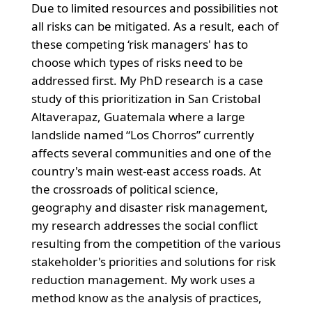
Due to limited resources and possibilities not
all risks can be mitigated. As a result, each of
these competing ‘risk managers' has to
choose which types of risks need to be
addressed first. My PhD research is a case
study of this prioritization in San Cristobal
Altaverapaz, Guatemala where a large
landslide named “Los Chorros” currently
affects several communities and one of the
country's main west-east access roads. At
the crossroads of political science,
geography and disaster risk management,
my research addresses the social conflict
resulting from the competition of the various
stakeholder's priorities and solutions for risk
reduction management. My work uses a
method know as the analysis of practices,