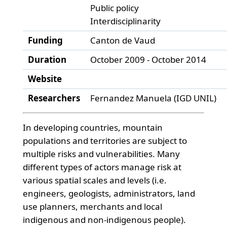
Public policy
Interdisciplinarity
Funding
Canton de Vaud
Duration
October 2009 - October 2014
Website
Researchers
Fernandez Manuela (IGD UNIL)
In developing countries, mountain
populations and territories are subject to
multiple risks and vulnerabilities. Many
different types of actors manage risk at
various spatial scales and levels (i.e.
engineers, geologists, administrators, land
use planners, merchants and local
indigenous and non-indigenous people).