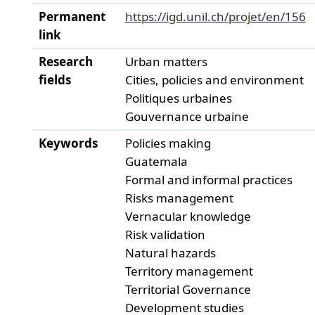
Permanent
https://igd.unil.ch/projet/en/156
link
Research
Urban matters
fields
Cities, policies and environment
Politiques urbaines
Gouvernance urbaine
Keywords
Policies making
Guatemala
Formal and informal practices
Risks management
Vernacular knowledge
Risk validation
Natural hazards
Territory management
Territorial Governance
Development studies