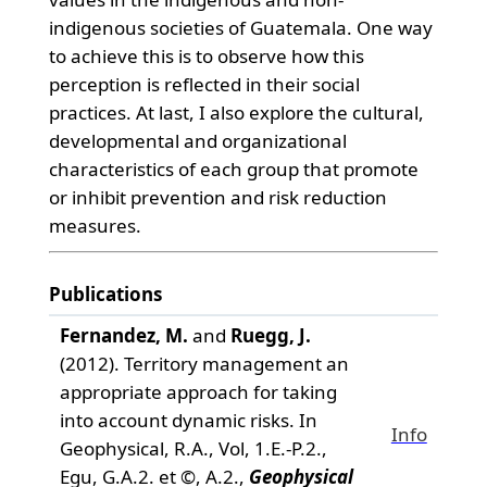
indigenous societies of Guatemala. One way
to achieve this is to observe how this
perception is reflected in their social
practices. At last, I also explore the cultural,
developmental and organizational
characteristics of each group that promote
or inhibit prevention and risk reduction
measures.
Publications
Fernandez, M.
and
Ruegg, J.
(2012). Territory management an
appropriate approach for taking
into account dynamic risks. In
Info
Geophysical, R.A., Vol, 1.E.-P.2.,
Egu, G.A.2. et ©, A.2.,
Geophysical