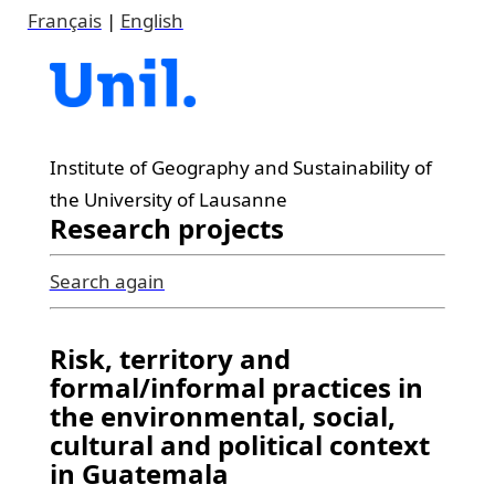
Français
|
English
Institute of Geography and Sustainability of
the University of Lausanne
Research projects
Search again
Risk, territory and
formal/informal practices in
the environmental, social,
cultural and political context
in Guatemala