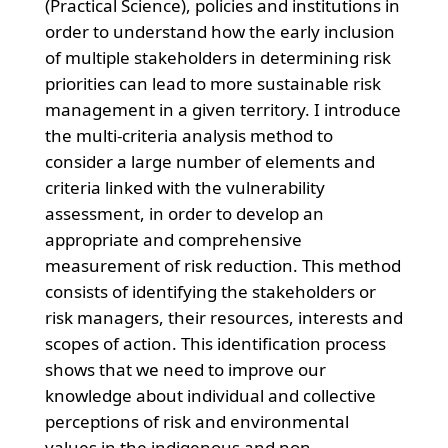
(Practical Science), policies and institutions in
order to understand how the early inclusion
of multiple stakeholders in determining risk
priorities can lead to more sustainable risk
management in a given territory. I introduce
the multi-criteria analysis method to
consider a large number of elements and
criteria linked with the vulnerability
assessment, in order to develop an
appropriate and comprehensive
measurement of risk reduction. This method
consists of identifying the stakeholders or
risk managers, their resources, interests and
scopes of action. This identification process
shows that we need to improve our
knowledge about individual and collective
perceptions of risk and environmental
values in the indigenous and non-