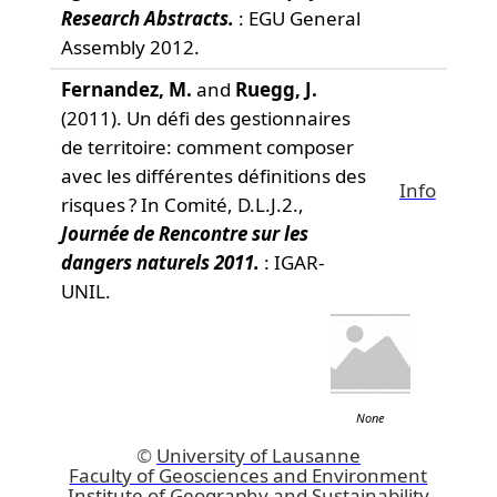
Research Abstracts.
: EGU General
Assembly 2012.
Fernandez, M.
and
Ruegg, J.
(2011). Un défi des gestionnaires
de territoire: comment composer
avec les différentes définitions des
Info
risques ? In Comité, D.L.J.2.,
Journée de Rencontre sur les
dangers naturels 2011.
: IGAR-
UNIL.
None
©
University of Lausanne
Faculty of Geosciences and Environment
Institute of Geography and Sustainability