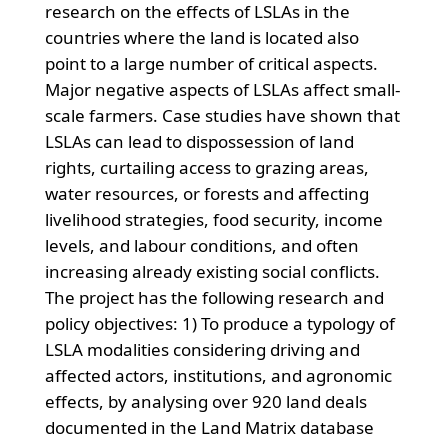
research on the effects of LSLAs in the
countries where the land is located also
point to a large number of critical aspects.
Major negative aspects of LSLAs affect small-
scale farmers. Case studies have shown that
LSLAs can lead to dispossession of land
rights, curtailing access to grazing areas,
water resources, or forests and affecting
livelihood strategies, food security, income
levels, and labour conditions, and often
increasing already existing social conflicts.
The project has the following research and
policy objectives: 1) To produce a typology of
LSLA modalities considering driving and
affected actors, institutions, and agronomic
effects, by analysing over 920 land deals
documented in the Land Matrix database