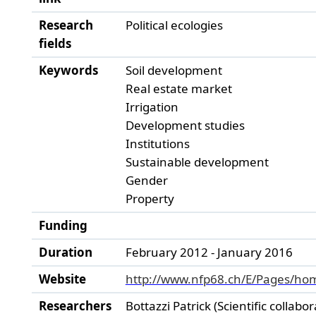
Research
Political ecologies
fields
Keywords
Soil development
Real estate market
Irrigation
Development studies
Institutions
Sustainable development
Gender
Property
Funding
Duration
February 2012 - January 2016
Website
http://www.nfp68.ch/E/Pages/ho
Researchers
Bottazzi Patrick (Scientific collabor