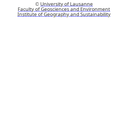
©
University of Lausanne
Faculty of Geosciences and Environment
Institute of Geography and Sustainability