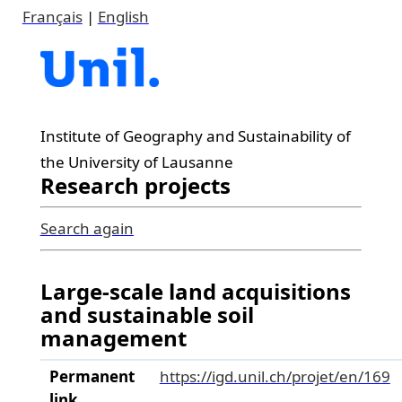
Français
|
English
Institute of Geography and Sustainability of
the University of Lausanne
Research projects
Search again
Large-scale land acquisitions
and sustainable soil
management
Permanent
https://igd.unil.ch/projet/en/169
link