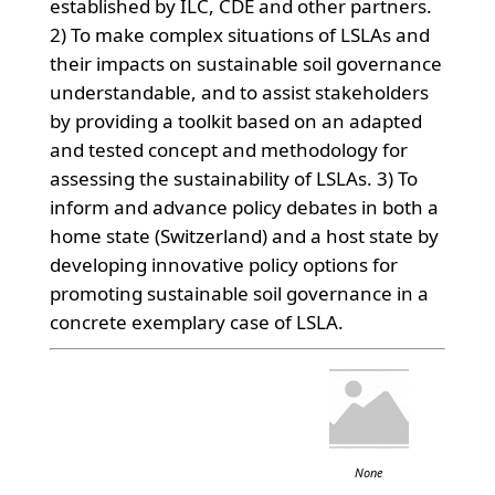
established by ILC, CDE and other partners.
2) To make complex situations of LSLAs and
their impacts on sustainable soil governance
understandable, and to assist stakeholders
by providing a toolkit based on an adapted
and tested concept and methodology for
assessing the sustainability of LSLAs. 3) To
inform and advance policy debates in both a
home state (Switzerland) and a host state by
developing innovative policy options for
promoting sustainable soil governance in a
concrete exemplary case of LSLA.
None