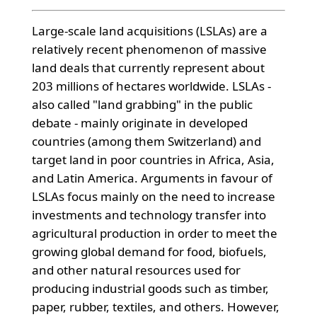
Large-scale land acquisitions (LSLAs) are a
relatively recent phenomenon of massive
land deals that currently represent about
203 millions of hectares worldwide. LSLAs -
also called "land grabbing" in the public
debate - mainly originate in developed
countries (among them Switzerland) and
target land in poor countries in Africa, Asia,
and Latin America. Arguments in favour of
LSLAs focus mainly on the need to increase
investments and technology transfer into
agricultural production in order to meet the
growing global demand for food, biofuels,
and other natural resources used for
producing industrial goods such as timber,
paper, rubber, textiles, and others. However,