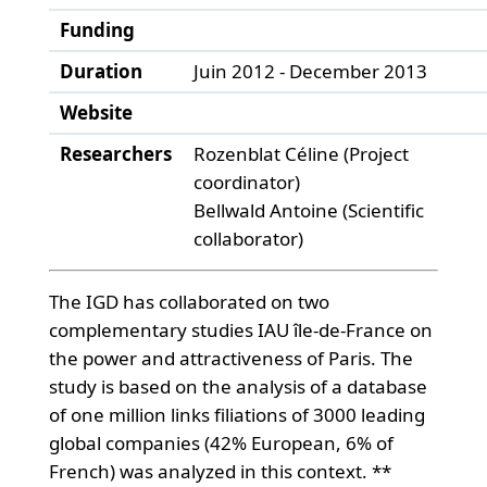
Funding
Duration
Juin 2012 - December 2013
Website
Researchers
Rozenblat Céline (Project
coordinator)
Bellwald Antoine (Scientific
collaborator)
The IGD has collaborated on two
complementary studies IAU île-de-France on
the power and attractiveness of Paris. The
study is based on the analysis of a database
of one million links filiations of 3000 leading
global companies (42% European, 6% of
French) was analyzed in this context. **