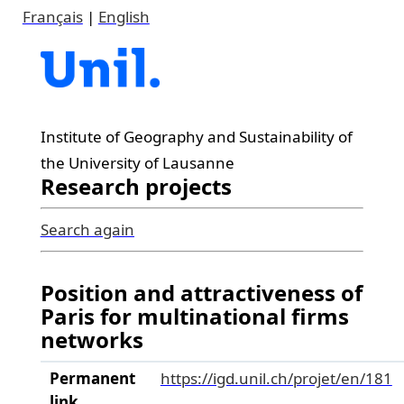
Français
|
English
Institute of Geography and Sustainability of
the University of Lausanne
Research projects
Search again
Position and attractiveness of
Paris for multinational firms
networks
Permanent
https://igd.unil.ch/projet/en/181
link