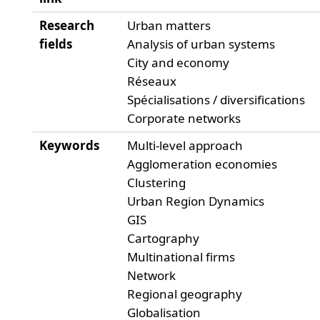
Research
Urban matters
fields
Analysis of urban systems
City and economy
Réseaux
Spécialisations / diversifications
Corporate networks
Keywords
Multi-level approach
Agglomeration economies
Clustering
Urban Region Dynamics
GIS
Cartography
Multinational firms
Network
Regional geography
Globalisation