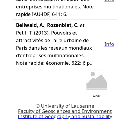
entreprises multinationales.
Note
rapide IAU-IDF,
641: 6.
Bellwald, A.
,
Rozenblat, C.
et
Petit, T. (2013). Pouvoirs et
attractivités de l'aire urbaine de
Info
Paris dans les réseaux mondiaux
d'entreprises multinationales.
Note rapide: économie,
622: 6 p..
None
©
University of Lausanne
Faculty of Geosciences and Environment
Institute of Geography and Sustainability