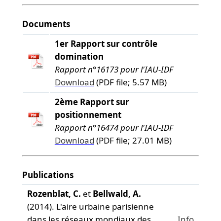
Documents
1er Rapport sur contrôle
domination
Rapport n°16173 pour l'IAU-IDF
Download
(PDF file; 5.57 MB)
2ème Rapport sur
positionnement
Rapport n°16474 pour l'IAU-IDF
Download
(PDF file; 27.01 MB)
Publications
Rozenblat, C.
et
Bellwald, A.
(2014). L'aire urbaine parisienne
dans les réseaux mondiaux des
Info