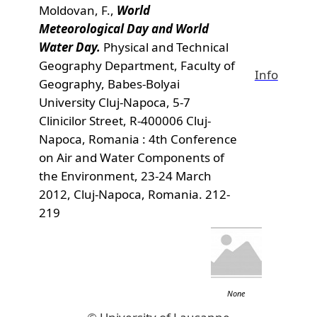
Moldovan, F.,
World
Meteorological Day and World
Water Day.
Physical and Technical
Geography Department, Faculty of
Info
Geography, Babes-Bolyai
University Cluj-Napoca, 5-7
Clinicilor Street, R-400006 Cluj-
Napoca, Romania : 4th Conference
on Air and Water Components of
the Environment, 23-24 March
2012, Cluj-Napoca, Romania. 212-
219
None