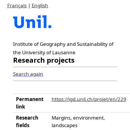
Français
|
English
Institute of Geography and Sustainability of
the University of Lausanne
Research projects
Search again
Permanent
https://igd.unil.ch/projet/en/229
link
Research
Margins, environment,
fields
landscapes