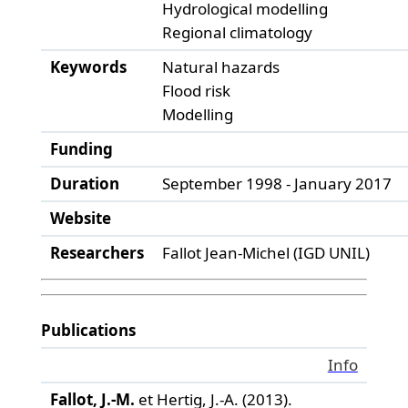
Hydrological modelling
Regional climatology
Keywords
Natural hazards
Flood risk
Modelling
Funding
Duration
September 1998 - January 2017
Website
Researchers
Fallot Jean-Michel (IGD UNIL)
Publications
Info
Fallot, J.-M.
et Hertig, J.-A. (2013).