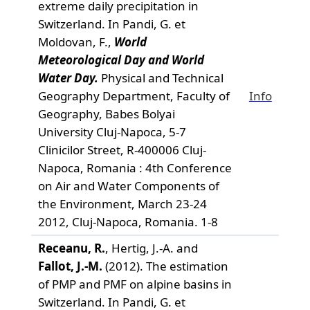
extreme daily precipitation in
Switzerland. In Pandi, G. et
Moldovan, F.,
World
Meteorological Day and World
Water Day.
Physical and Technical
Geography Department, Faculty of
Info
Geography, Babes Bolyai
University Cluj-Napoca, 5-7
Clinicilor Street, R-400006 Cluj-
Napoca, Romania : 4th Conference
on Air and Water Components of
the Environment, March 23-24
2012, Cluj-Napoca, Romania. 1-8
Receanu, R.
, Hertig, J.-A. and
Fallot, J.-M.
(2012). The estimation
of PMP and PMF on alpine basins in
Switzerland. In Pandi, G. et