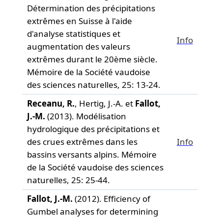
Détermination des précipitations
extrêmes en Suisse à l'aide
d'analyse statistiques et
Info
augmentation des valeurs
extrêmes durant le 20ème siècle.
Mémoire de la Société vaudoise
des sciences naturelles,
25: 13-24.
Receanu, R.
, Hertig, J.-A. et
Fallot,
J.-M.
(2013). Modélisation
hydrologique des précipitations et
des crues extrêmes dans les
Info
bassins versants alpins.
Mémoire
de la Société vaudoise des sciences
naturelles,
25: 25-44.
Fallot, J.-M.
(2012). Efficiency of
Gumbel analyses for determining