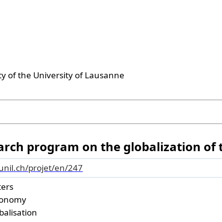
ty of the University of Lausanne
earch program on the globalization of
.unil.ch/projet/en/247
ters
conomy
obalisation