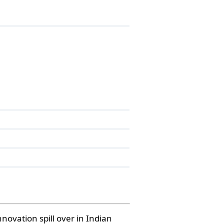
novation spill over in Indian