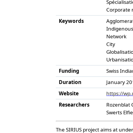
Spécialisati
Corporate 
Keywords
Agglomera
Indigenous
Network
City
Globalisati
Urbanisati
Funding
Swiss Indi
Duration
January 201
Website
https://wp.
Researchers
Rozenblat 
Swerts Elfi
The SIRIUS project aims at unders