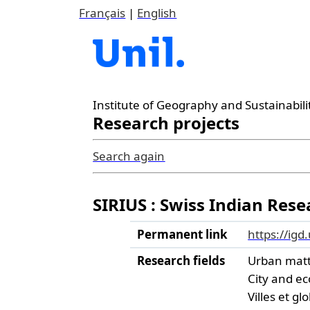
Français
|
English
Institute of Geography and Sustainabili
Research projects
Search again
SIRIUS : Swiss Indian Res
Permanent link
https://igd
Research fields
Urban mat
City and e
Villes et gl