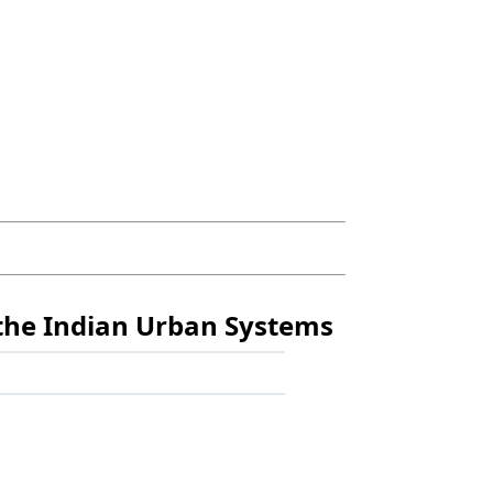
 the Indian Urban Systems