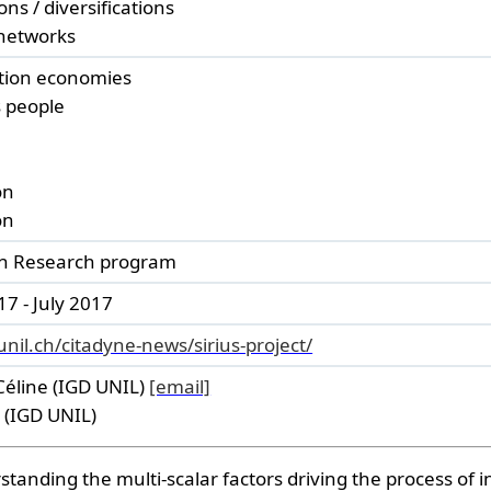
ons / diversifications
networks
tion economies
 people
on
on
an Research program
7 - July 2017
unil.ch/citadyne-news/sirius-project/
Céline (IGD UNIL)
[email]
e (IGD UNIL)
tanding the multi-scalar factors driving the process of in