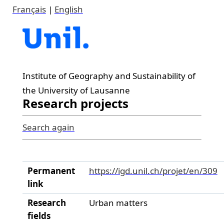
Français
|
English
Institute of Geography and Sustainability of
the University of Lausanne
Research projects
Search again
Permanent
https://igd.unil.ch/projet/en/309
link
Research
Urban matters
fields