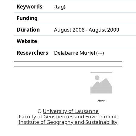
Keywords
{tag}
Funding
Duration
August 2008 - August 2009
Website
Researchers
Delabarre Muriel (---)
None
©
University of Lausanne
Faculty of Geosciences and Environment
Institute of Geography and Sustainability