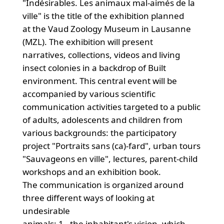
"Indésirables. Les animaux mal-aimés de la
ville" is the title of the exhibition planned
at the Vaud Zoology Museum in Lausanne
(MZL). The exhibition will present
narratives, collections, videos and living
insect colonies in a backdrop of Built
environment. This central event will be
accompanied by various scientific
communication activities targeted to a public
of adults, adolescents and children from
various backgrounds: the participatory
project "Portraits sans (ca)-fard", urban tours
"Sauvageons en ville", lectures, parent-child
workshops and an exhibition book.
The communication is organized around
three different ways of looking at
undesirable
animals: 1 - the inhabitant's vision, which