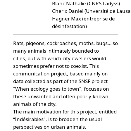
Blanc Nathalie (CNRS Ladyss)
Cherix Daniel (Unversité de Laus
Hagner Max (entreprise de
désinfestation)
Rats, pigeons, cockroaches, moths, bugs… so
many animals intimately bounded to
cities, but with which city dwellers would
sometimes prefer not to coexist. This
communication project, based mainly on
data collected as part of the SNSF project
"When ecology goes to town", focuses on
these unwanted and often poorly-known
animals of the city.
The main motivation for this project, entitled
“Indésirables", is to broaden the usual
perspectives on urban animals.