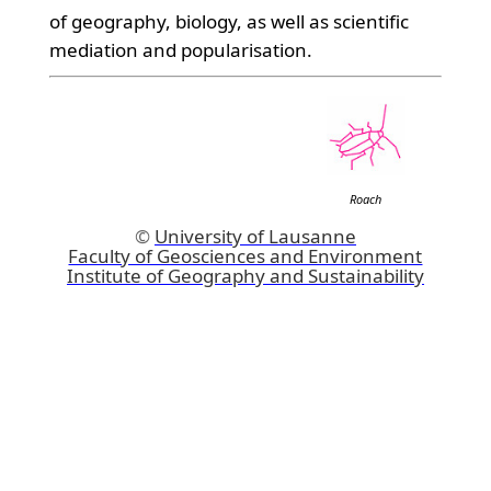
of geography, biology, as well as scientific
mediation and popularisation.
Roach
©
University of Lausanne
Faculty of Geosciences and Environment
Institute of Geography and Sustainability