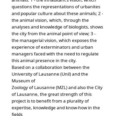
questions the representations of urbanites
and popular culture about these animals; 2 -
the animal vision, which, through the
analyses and knowledge of biologists, shows
the city from the animal point of view; 3 -
the managerial vision, which exposes the
experience of exterminators and urban
managers faced with the need to regulate
this animal presence in the city.
Based on a collaboration between the
University of Lausanne (Unil) and the
Museum of
Zoology of Lausanne (MZL) and also the City
of Lausanne, the great strength of this
project is to benefit from a plurality of
expertise, knowledge and know-how in the
fields