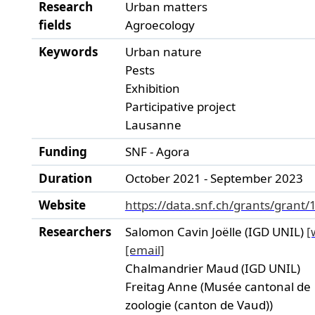
Research
Urban matters
fields
Agroecology
Keywords
Urban nature
Pests
Exhibition
Participative project
Lausanne
Funding
SNF - Agora
Duration
October 2021 - September 2023
Website
https://data.snf.ch/grants/grant
Researchers
Salomon Cavin Joëlle (IGD UNIL)
[
[email]
Chalmandrier Maud (IGD UNIL)
Freitag Anne (Musée cantonal de
zoologie (canton de Vaud))