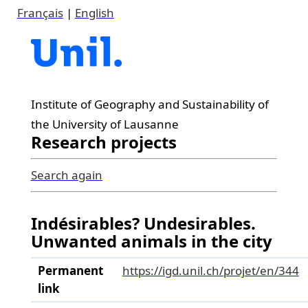
Français
|
English
Institute of Geography and Sustainability of
the University of Lausanne
Research projects
Search again
Indésirables? Undesirables.
Unwanted animals in the city
Permanent
https://igd.unil.ch/projet/en/344
link