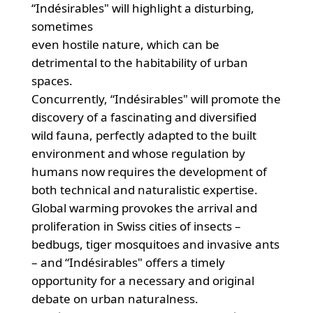
“Indésirables" will highlight a disturbing,
sometimes
even hostile nature, which can be
detrimental to the habitability of urban
spaces.
Concurrently, “Indésirables" will promote the
discovery of a fascinating and diversified
wild fauna, perfectly adapted to the built
environment and whose regulation by
humans now requires the development of
both technical and naturalistic expertise.
Global warming provokes the arrival and
proliferation in Swiss cities of insects –
bedbugs, tiger mosquitoes and invasive ants
– and “Indésirables" offers a timely
opportunity for a necessary and original
debate on urban naturalness.