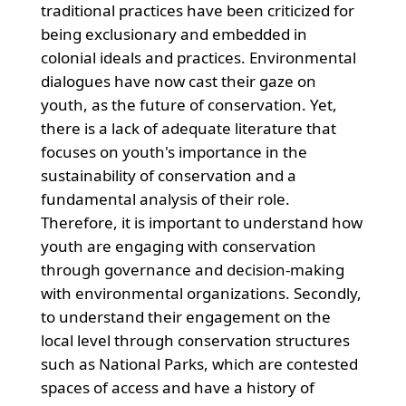
traditional practices have been criticized for
being exclusionary and embedded in
colonial ideals and practices. Environmental
dialogues have now cast their gaze on
youth, as the future of conservation. Yet,
there is a lack of adequate literature that
focuses on youth's importance in the
sustainability of conservation and a
fundamental analysis of their role.
Therefore, it is important to understand how
youth are engaging with conservation
through governance and decision-making
with environmental organizations. Secondly,
to understand their engagement on the
local level through conservation structures
such as National Parks, which are contested
spaces of access and have a history of