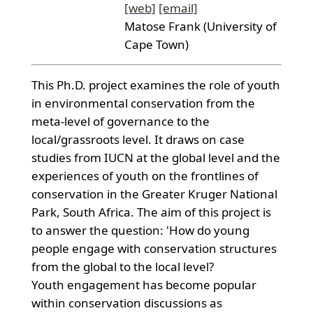
[web]
[email]
Matose Frank (University of
Cape Town)
This Ph.D. project examines the role of youth
in environmental conservation from the
meta-level of governance to the
local/grassroots level. It draws on case
studies from IUCN at the global level and the
experiences of youth on the frontlines of
conservation in the Greater Kruger National
Park, South Africa. The aim of this project is
to answer the question: 'How do young
people engage with conservation structures
from the global to the local level?
Youth engagement has become popular
within conservation discussions as