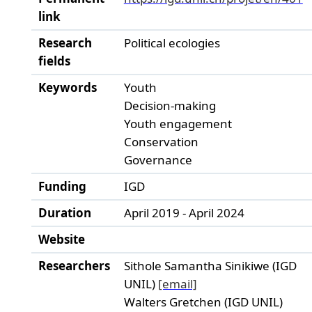
link
Research
Political ecologies
fields
Keywords
Youth
Decision-making
Youth engagement
Conservation
Governance
Funding
IGD
Duration
April 2019 - April 2024
Website
Researchers
Sithole Samantha Sinikiwe (IGD
UNIL)
[email]
Walters Gretchen (IGD UNIL)