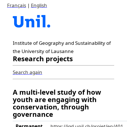
Français
|
English
Institute of Geography and Sustainability of
the University of Lausanne
Research projects
Search again
A multi-level study of how
youth are engaging with
conservation, through
governance
Permanent
https://igd.unil.ch/projet/en/401