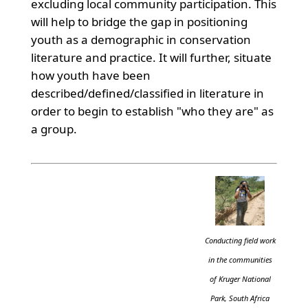
excluding local community participation. This
will help to bridge the gap in positioning
youth as a demographic in conservation
literature and practice. It will further, situate
how youth have been
described/defined/classified in literature in
order to begin to establish "who they are" as
a group.
Conducting field work
in the communities
of Kruger National
Park, South Africa