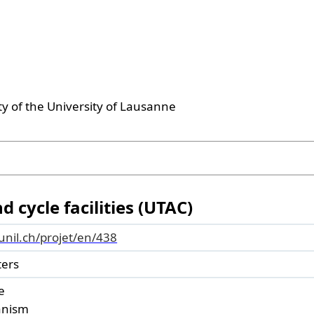
ty of the University of Lausanne
 cycle facilities (UTAC)
.unil.ch/projet/en/438
ters
e
banism