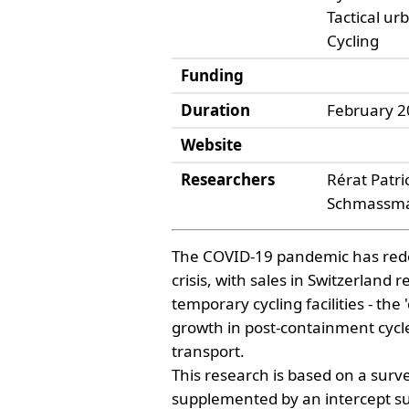
Tactical u
Cycling
Funding
Duration
February 2
Website
Researchers
Rérat Patri
Schmassman
The COVID-19 pandemic has redefi
crisis, with sales in Switzerlan
temporary cycling facilities - t
growth in post-containment cycle 
transport.
This research is based on a surv
supplemented by an intercept s