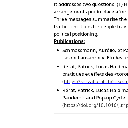
It addresses two questions: (1) 
arrangements put in place after
Three messages summarise the ma
traffic conditions for people trav
political positioning.
Publications:
Schmassmann, Aurélie, et Patr
cas de Lausanne ». Etudes ur
Rérat, Patrick, Lucas Haldim
pratiques et effets des «cor
(
https://serval.unil.ch/res
Rérat, Patrick, Lucas Haldima
Pandemic and Pop-up Cycle La
(
https://doi.org/10.1016/j.tr