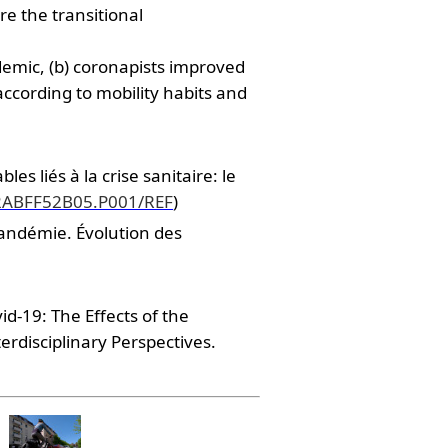
e the transitional
demic, (b) coronapists improved
 according to mobility habits and
 liés à la crise sanitaire: le
732ABFF52B05.P001/REF
)
pandémie. Évolution des
d-19: The Effects of the
rdisciplinary Perspectives.