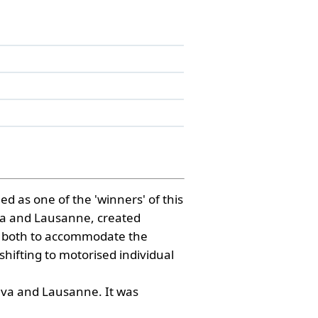
d as one of the 'winners' of this
neva and Lausanne, created
was both to accommodate the
shifting to motorised individual
neva and Lausanne. It was