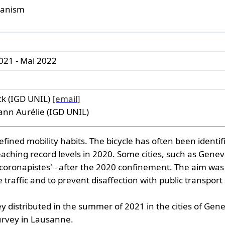
rbanism
021 - Mai 2022
ck (IGD UNIL)
[email]
n Aurélie (IGD UNIL)
ned mobility habits. The bicycle has often been identifie
d reaching record levels in 2020. Some cities, such as Ge
he 'coronapistes' - after the 2020 confinement. The aim 
traffic and to prevent disaffection with public transport 
ey distributed in the summer of 2021 in the cities of Ge
urvey in Lausanne.