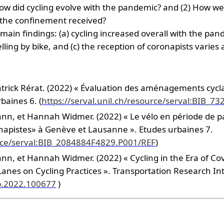
How did cycling evolve with the pandemic? and (2) How wer
 the confinement received?
in findings: (a) cycling increased overall with the pan
elling by bike, and (c) the reception of coronapists varies
ick Rérat. (2022) « Évaluation des aménagements cyclables
baines 6. (
https://serval.unil.ch/resource/serval:BIB_
ann, et Hannah Widmer. (2022) « Le vélo en période de 
onapistes» à Genève et Lausanne ». Etudes urbaines 7.
ource/serval:BIB_2084884F4829.P001/REF
)
nn, et Hannah Widmer. (2022) « Cycling in the Era of Covi
nes on Cycling Practices ». Transportation Research Inte
ip.2022.100677
)