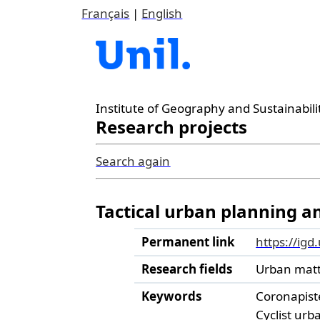
Français
|
English
Institute of Geography and Sustainabili
Research projects
Search again
Tactical urban planning and
Permanent link
https://igd
Research fields
Urban mat
Keywords
Coronapist
Cyclist ur