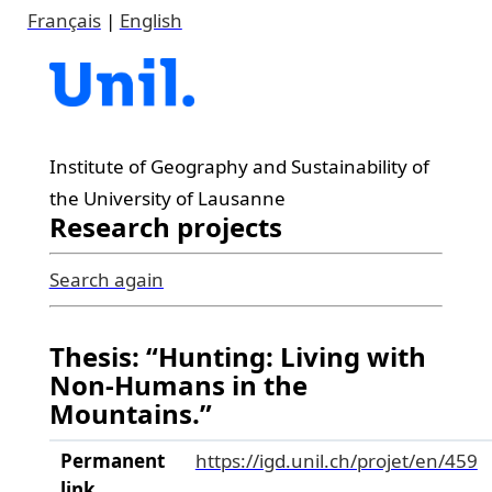
Français
|
English
Institute of Geography and Sustainability of
the University of Lausanne
Research projects
Search again
Thesis: “Hunting: Living with
Non-Humans in the
Mountains.”
Permanent
https://igd.unil.ch/projet/en/459
link