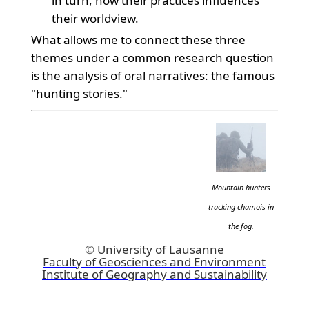
in turn, how their practices influences
their worldview.
What allows me to connect these three
themes under a common research question
is the analysis of oral narratives: the famous
"hunting stories."
Mountain hunters
tracking chamois in
the fog.
©
University of Lausanne
Faculty of Geosciences and Environment
Institute of Geography and Sustainability