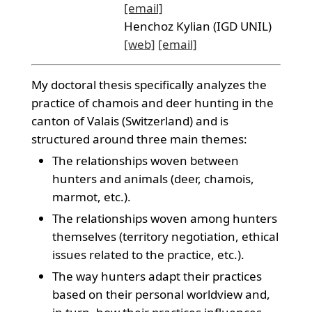
[email]
Henchoz Kylian (IGD UNIL)
[web]
[email]
My doctoral thesis specifically analyzes the
practice of chamois and deer hunting in the
canton of Valais (Switzerland) and is
structured around three main themes:
The relationships woven between
hunters and animals (deer, chamois,
marmot, etc.).
The relationships woven among hunters
themselves (territory negotiation, ethical
issues related to the practice, etc.).
The way hunters adapt their practices
based on their personal worldview and,