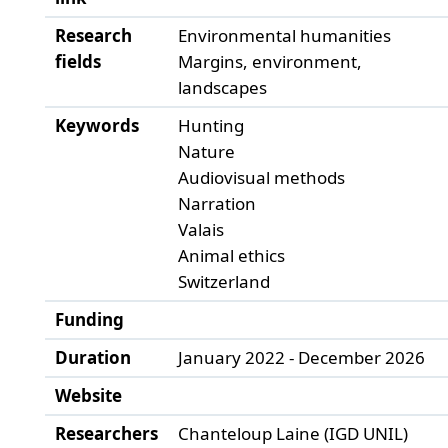
Research
Environmental humanities
fields
Margins, environment,
landscapes
Keywords
Hunting
Nature
Audiovisual methods
Narration
Valais
Animal ethics
Switzerland
Funding
Duration
January 2022 - December 2026
Website
Researchers
Chanteloup Laine (IGD UNIL)