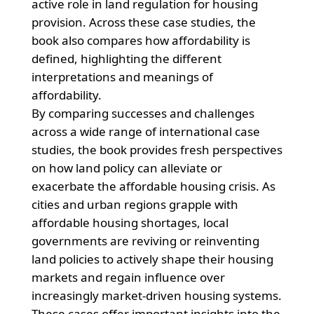
active role in land regulation for housing
provision. Across these case studies, the
book also compares how affordability is
defined, highlighting the different
interpretations and meanings of
affordability.
By comparing successes and challenges
across a wide range of international case
studies, the book provides fresh perspectives
on how land policy can alleviate or
exacerbate the affordable housing crisis. As
cities and urban regions grapple with
affordable housing shortages, local
governments are reviving or reinventing
land policies to actively shape their housing
markets and regain influence over
increasingly market-driven housing systems.
These cases offer important insights into the