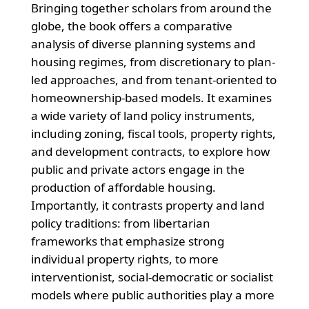
Bringing together scholars from around the
globe, the book offers a comparative
analysis of diverse planning systems and
housing regimes, from discretionary to plan-
led approaches, and from tenant-oriented to
homeownership-based models. It examines
a wide variety of land policy instruments,
including zoning, fiscal tools, property rights,
and development contracts, to explore how
public and private actors engage in the
production of affordable housing.
Importantly, it contrasts property and land
policy traditions: from libertarian
frameworks that emphasize strong
individual property rights, to more
interventionist, social-democratic or socialist
models where public authorities play a more