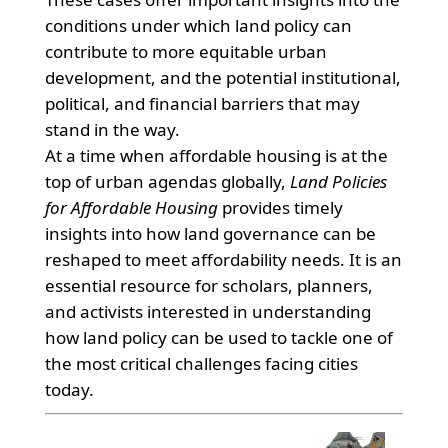
conditions under which land policy can
contribute to more equitable urban
development, and the potential institutional,
political, and financial barriers that may
stand in the way.
At a time when affordable housing is at the
top of urban agendas globally,
Land Policies
for Affordable Housing
provides timely
insights into how land governance can be
reshaped to meet affordability needs. It is an
essential resource for scholars, planners,
and activists interested in understanding
how land policy can be used to tackle one of
the most critical challenges facing cities
today.