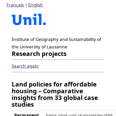
Français
|
English
Institute of Geography and Sustainability of
the University of Lausanne
Research projects
Search again
Land policies for affordable
housing – Comparative
insights from 33 global case
studies
Permanent
https://igd.unil.ch/projet/en/469