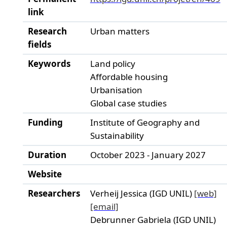
link
Research
Urban matters
fields
Keywords
Land policy
Affordable housing
Urbanisation
Global case studies
Funding
Institute of Geography and
Sustainability
Duration
October 2023 - January 2027
Website
Researchers
Verheij Jessica (IGD UNIL)
[web]
[email]
Debrunner Gabriela (IGD UNIL)