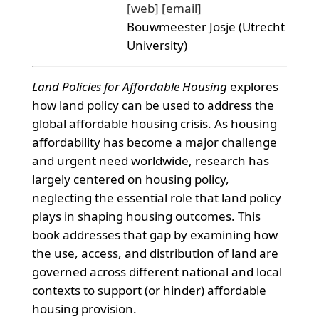
[web]
[email]
Bouwmeester Josje (Utrecht
University)
Land Policies for Affordable Housing
explores
how land policy can be used to address the
global affordable housing crisis. As housing
affordability has become a major challenge
and urgent need worldwide, research has
largely centered on housing policy,
neglecting the essential role that land policy
plays in shaping housing outcomes. This
book addresses that gap by examining how
the use, access, and distribution of land are
governed across different national and local
contexts to support (or hinder) affordable
housing provision.