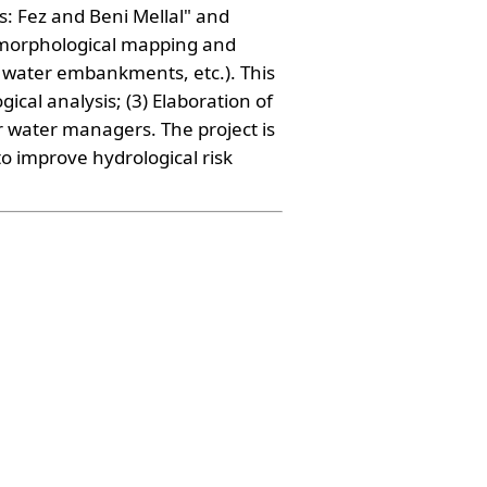
s: Fez and Beni Mellal" and
eomorphological mapping and
water embankments, etc.). This
cal analysis; (3) Elaboration of
r water managers. The project is
to improve hydrological risk