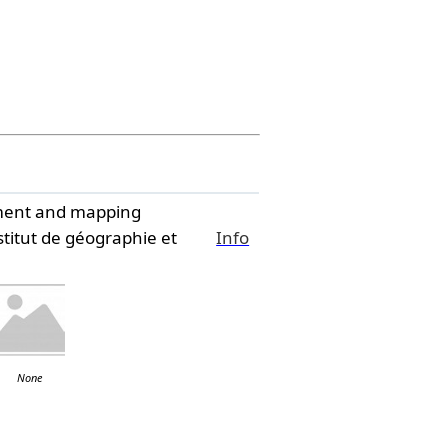
ssment and mapping
titut de géographie et
Info
None