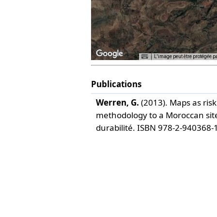
L'image peut être protégée p
Publications
For development purposes only
For development 
Werren, G.
(2013).
Maps as ris
methodology to a Moroccan site
durabilité. ISBN 978-2-940368-