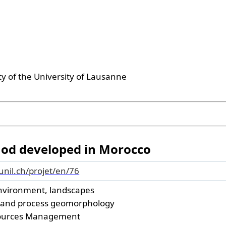
ty of the University of Lausanne
hod developed in Morocco
.unil.ch/projet/en/76
nvironment, landscapes
 and process geomorphology
ources Management