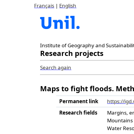
Français
|
English
Institute of Geography and Sustainabili
Research projects
Search again
Maps to fight floods. Met
Permanent link
https://igd
Research fields
Margins, e
Mountains
Water Res