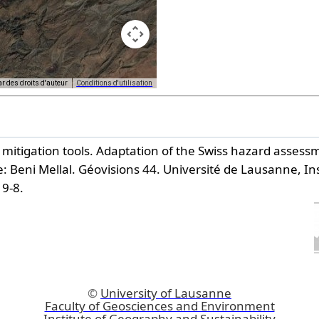
ar des droits d'auteur
Conditions d'utilisation
purposes only
For development purposes only
k mitigation tools. Adaptation of the Swiss hazard asse
: Beni Mellal.
Géovisions 44. Université de Lausanne, Ins
19-8.
©
University of Lausanne
Faculty of Geosciences and Environment
Institute of Geography and Sustainability