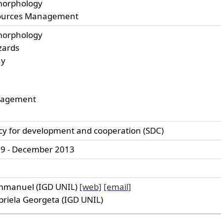
orphology
ources Management
orphology
zards
hy
nagement
cy for development and cooperation (SDC)
9 - December 2013
mmanuel (IGD UNIL)
[web]
[email]
riela Georgeta (IGD UNIL)