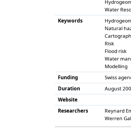
Hydrogeom
Water Res
Keywords
Hydrogeom
Natural ha
Cartograp
Risk
Flood risk
Water ma
Modelling
Funding
Swiss agen
Duration
August 200
Website
Researchers
Reynard E
Werren Gab