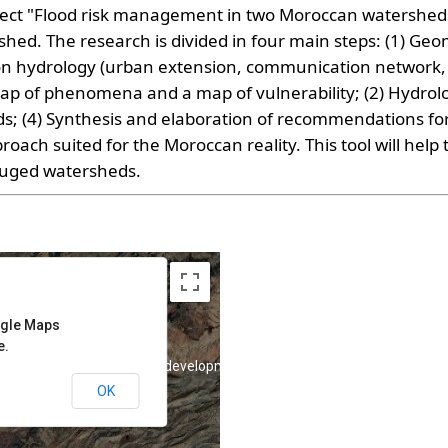
roject "Flood risk management in two Moroccan watershed
shed. The research is divided in four main steps: (1) G
n hydrology (urban extension, communication network, 
ap of phenomena and a map of vulnerability; (2) Hydrologi
ds; (4) Synthesis and elaboration of recommendations fo
ach suited for the Moroccan reality. This tool will help 
uged watersheds.
ogle Maps
e.
purposes only
For development purposes only
OK