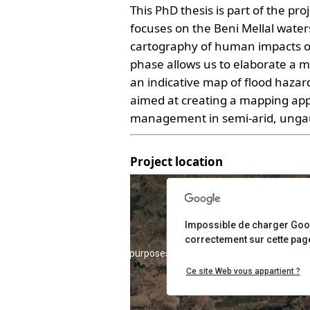
This PhD thesis is part of the p
focuses on the Beni Mellal water
cartography of human impacts o
phase allows us to elaborate a m
an indicative map of flood hazar
aimed at creating a mapping appro
management in semi-arid, unga
Project location
Impossible de charger Go
correctement sur cette pag
For development purposes only
For development 
Ce site Web vous appartient ?