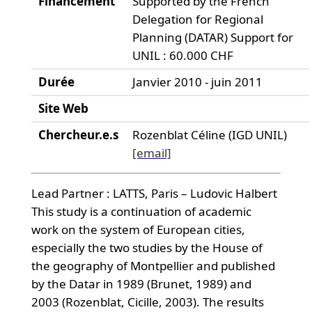
Financement
Supported by the French
Delegation for Regional
Planning (DATAR) Support for
UNIL : 60.000 CHF
Durée
Janvier 2010 - juin 2011
Site Web
Chercheur.e.s
Rozenblat Céline (IGD UNIL)
[email]
Lead Partner : LATTS, Paris – Ludovic Halbert
This study is a continuation of academic
work on the system of European cities,
especially the two studies by the House of
the geography of Montpellier and published
by the Datar in 1989 (Brunet, 1989) and
2003 (Rozenblat, Cicille, 2003). The results