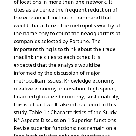
of locations in more than one network. It
cites as evidence the frequent reduction of
the economic function of command that
would characterize the metropolis worthy of
the name only to count the headquarters of
companies selected by Fortune. The
important thing is to think about the trade
that link the cities to each other. It is
expected that the analysis would be
informed by the discussion of major
metropolitan issues. Knowledge economy,
creative economy, innovation, high speed,
financed globalized economy, sustainability,
this is all part we'll take into account in this
study. Table 1 : Characteristics of the Study
N° Aspects Discussion 1 Superior functions
Revise superior functions: not remain on a
feed-back relation between functions et