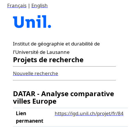
Français
|
English
Institut de géographie et durabilité de
l'Université de Lausanne
Projets de recherche
Nouvelle recherche
DATAR - Analyse comparative
villes Europe
Lien
https://igd.unil.ch/projet/fr/84
permanent