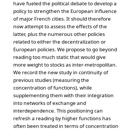
have fueled the political debate to develop a
policy to strengthen the European influence
of major French cities. It should therefore
now attempt to assess the effects of the
latter, plus the numerous other policies
related to either the decentralization or
European policies. We propose to go beyond
reading too much static that would give
more weight to stocks as inter-metropolitan.
We record the new study in continuity of
previous studies (measuring the
concentration of functions), while
supplementing them with their integration
into networks of exchange and
interdependence. This positioning can
refresh a reading by higher functions has
often been treated in terms of concentration