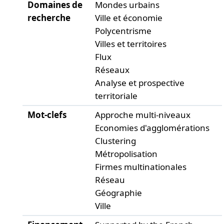
Domaines de
Mondes urbains
recherche
Ville et économie
Polycentrisme
Villes et territoires
Flux
Réseaux
Analyse et prospective
territoriale
Mot-clefs
Approche multi-niveaux
Economies d'agglomérations
Clustering
Métropolisation
Firmes multinationales
Réseau
Géographie
Ville