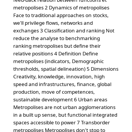
metropolises 2 Dynamics of metropolises
Face to traditional approaches on stocks,
we'll privilege flows, networks and
exchanges 3 Classification and ranking Not
reduce the analyse to benchmarking
ranking metropolises but define their
relative positions 4 Definition Define
metropolises (indicators, Demographic
thresholds, spatial delineation) 5 Dimensions
Creativity, knowledge, innovation, high
speed and infrastructures, finance, global
production, move of competences,
sustainable development 6 Urban areas
Metropolises are not urban agglomerations
in a built up sense, but functional integrated
spaces accessible to power 7 Transborder
metropolises Metropolises don't stop to