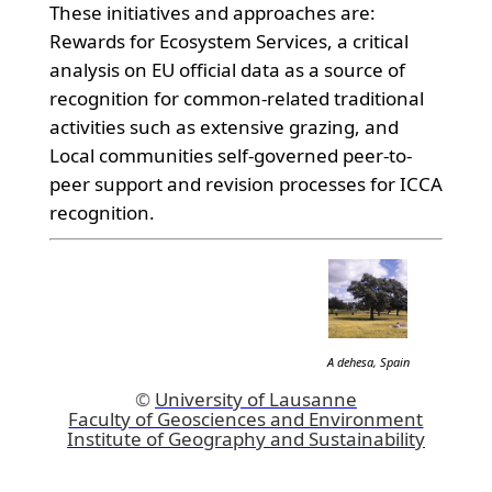
These initiatives and approaches are:
Rewards for Ecosystem Services, a critical
analysis on EU official data as a source of
recognition for common-related traditional
activities such as extensive grazing, and
Local communities self-governed peer-to-
peer support and revision processes for ICCA
recognition.
A dehesa, Spain
©
University of Lausanne
Faculty of Geosciences and Environment
Institute of Geography and Sustainability