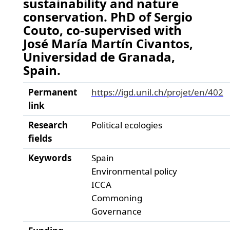
sustainability and nature
conservation. PhD of Sergio
Couto, co-supervised with
José María Martín Civantos,
Universidad de Granada,
Spain.
Permanent
https://igd.unil.ch/projet/en/402
link
Research
Political ecologies
fields
Keywords
Spain
Environmental policy
ICCA
Commoning
Governance