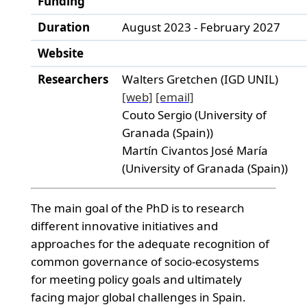
Funding
Duration
August 2023 - February 2027
Website
Researchers
Walters Gretchen (IGD UNIL)
[web]
[email]
Couto Sergio (University of
Granada (Spain))
Martín Civantos José María
(University of Granada (Spain))
The main goal of the PhD is to research
different innovative initiatives and
approaches for the adequate recognition of
common governance of socio-ecosystems
for meeting policy goals and ultimately
facing major global challenges in Spain.