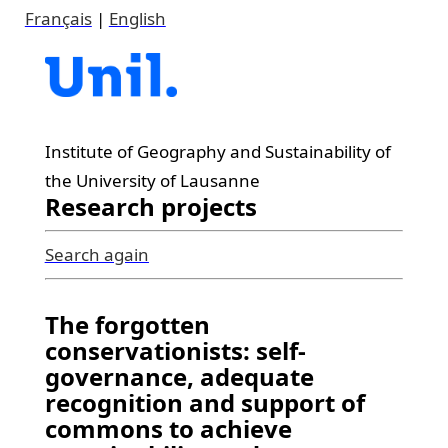
Français
|
English
Institute of Geography and Sustainability of
the University of Lausanne
Research projects
Search again
The forgotten
conservationists: self-
governance, adequate
recognition and support of
commons to achieve