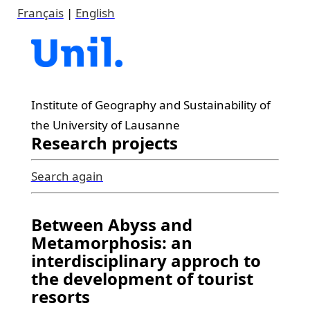
Français
|
English
Institute of Geography and Sustainability of
the University of Lausanne
Research projects
Search again
Between Abyss and
Metamorphosis: an
interdisciplinary approch to
the development of tourist
resorts