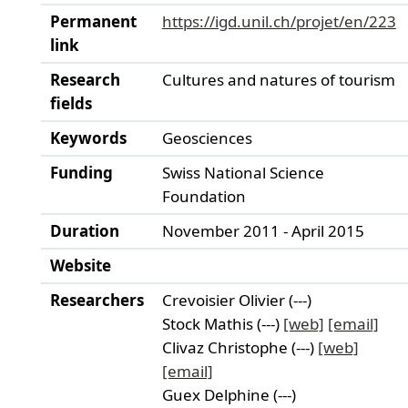
Permanent
https://igd.unil.ch/projet/en/223
link
Research
Cultures and natures of tourism
fields
Keywords
Geosciences
Funding
Swiss National Science
Foundation
Duration
November 2011 - April 2015
Website
Researchers
Crevoisier Olivier (---)
Stock Mathis (---)
[web]
[email]
Clivaz Christophe (---)
[web]
[email]
Guex Delphine (---)