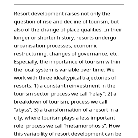
Resort development raises not only the
question of rise and decline of tourism, but
also of the change of place qualities. In their
longer or shorter history, resorts undergo
urbanisation processes, economic
restructuring, changes of governance, etc.
Especially, the importance of tourism within
the local system is variable over time. We
work with three idealtypical trajectories of
resorts: 1) a constant reinvestment in the
tourism sector, process we call “relay”; 2) a
breakdown of tourism, process we call
“abyss”; 3) a transformation of a resort in a
city, where tourism plays a less important
role, process we call “metamorphosis”. How
this variability of resort development can be