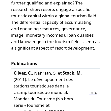
further qualified and explained? The
research show resorts engage a specific
touristic capital within a global tourism field.
The differential capacity of accumulating
and engaging resources, governance,
image, monetary incomes urban qualities
and knowledge in the tourism field is seen as
a significant aspect of resort development.
Publications
Clivaz, C.
, Nahrath, S. et
Stock, M.
(2011). Le développement des
stations touristiques dans le
champ touristique mondial.
Info
Mondes du Tourisme (No hors
série «Tourisme et