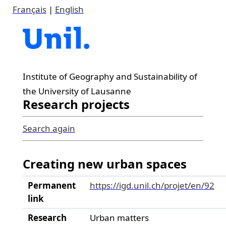
Français
|
English
Institute of Geography and Sustainability of
the University of Lausanne
Research projects
Search again
Creating new urban spaces
Permanent
https://igd.unil.ch/projet/en/92
link
Research
Urban matters