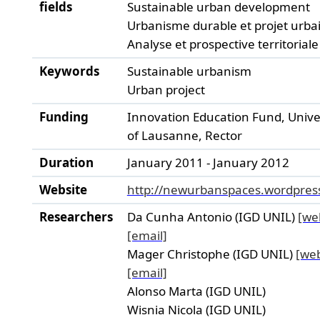
fields
Sustainable urban development
Urbanisme durable et projet urba
Analyse et prospective territoriale
Keywords
Sustainable urbanism
Urban project
Funding
Innovation Education Fund, Unive
of Lausanne, Rector
Duration
January 2011 - January 2012
Website
http://newurbanspaces.wordpres
Researchers
Da Cunha Antonio (IGD UNIL)
[we
[email]
Mager Christophe (IGD UNIL)
[we
[email]
Alonso Marta (IGD UNIL)
Wisnia Nicola (IGD UNIL)