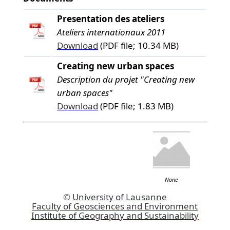
Presentation des ateliers
Ateliers internationaux 2011
Download
(PDF file; 10.34 MB)
Creating new urban spaces
Description du projet "Creating new
urban spaces"
Download
(PDF file; 1.83 MB)
None
©
University of Lausanne
Faculty of Geosciences and Environment
Institute of Geography and Sustainability