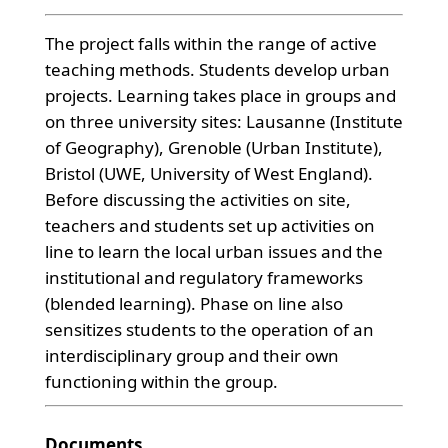
The project falls within the range of active
teaching methods. Students develop urban
projects. Learning takes place in groups and
on three university sites: Lausanne (Institute
of Geography), Grenoble (Urban Institute),
Bristol (UWE, University of West England).
Before discussing the activities on site,
teachers and students set up activities on
line to learn the local urban issues and the
institutional and regulatory frameworks
(blended learning). Phase on line also
sensitizes students to the operation of an
interdisciplinary group and their own
functioning within the group.
Documents