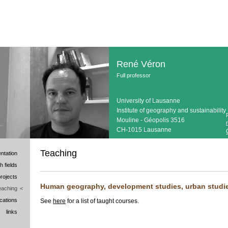
René Véron
Full professor
University of Lausanne
Institute of geography and sustainability
Mouline - Géopolis 3516
CH-1015 Lausanne
Teaching
ntation
h fields
rojects
Human geography, development studies, urban studies
eaching
<
ications
See
here
for a list of taught courses.
links