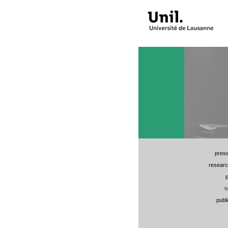
prese
researc
p
t
publ