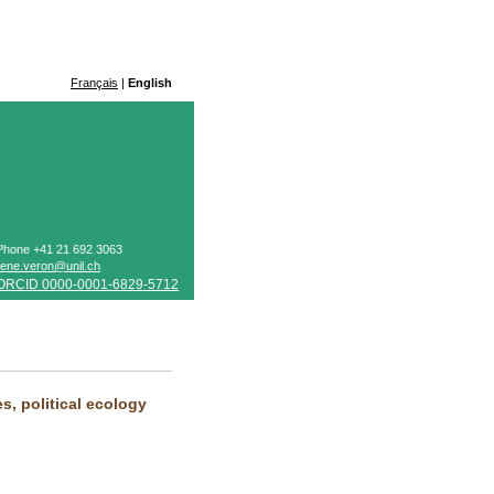
Français
|
English
Phone +41 21 692 3063
rene.veron@unil.ch
ORCID 0000-0001-6829-5712
, political ecology