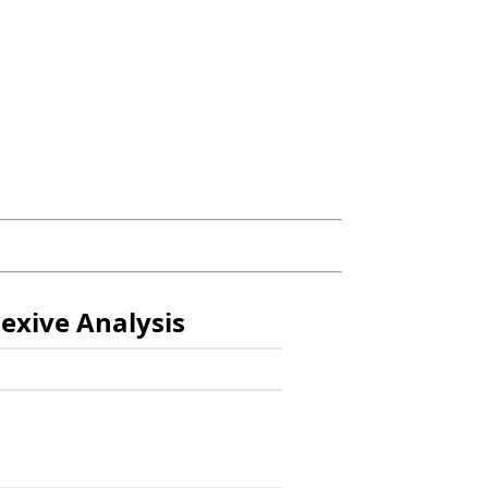
exive Analysis