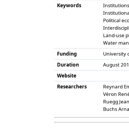
Keywords
Institution
Institutio
Political ec
Interdiscipl
Land-use p
Water ma
Funding
University
Duration
August 2013
Website
Researchers
Reynard E
Véron René
Ruegg Jean
Buchs Arna