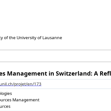
ty of the University of Lausanne
es Management in Switzerland: A Refl
.unil.ch/projet/en/173
ologies
ources Management
urces