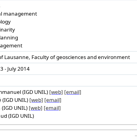
s
nal management
ology
inarity
lanning
nagement
 of Lausanne, Faculty of geosciences and environment
 - July 2014
mmanuel (IGD UNIL)
[web]
[email]
 (IGD UNIL)
[web]
[email]
 (IGD UNIL)
[web]
[email]
ud (IGD UNIL)