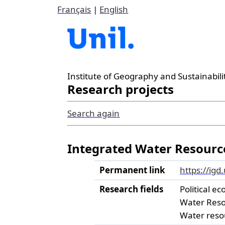
Français
|
English
Institute of Geography and Sustainabili
Research projects
Search again
Integrated Water Resourc
Permanent link
https://igd
Research fields
Political ec
Water Res
Water reso