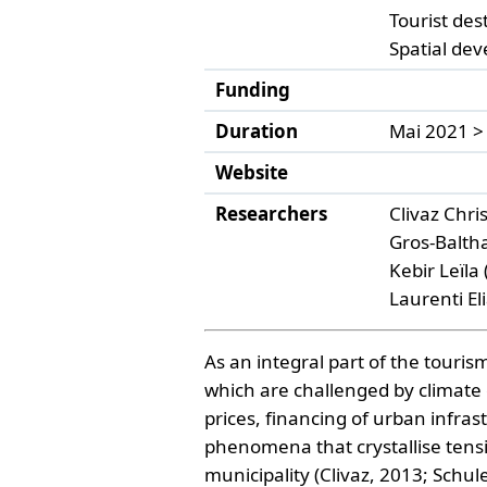
Tourist des
Spatial de
Funding
Duration
Mai 2021 >
Website
Researchers
Clivaz Chr
Gros-Balth
Kebir Leïla
Laurenti El
As an integral part of the touris
which are challenged by climate
prices, financing of urban infras
phenomena that crystallise tensi
municipality (Clivaz, 2013; Schu