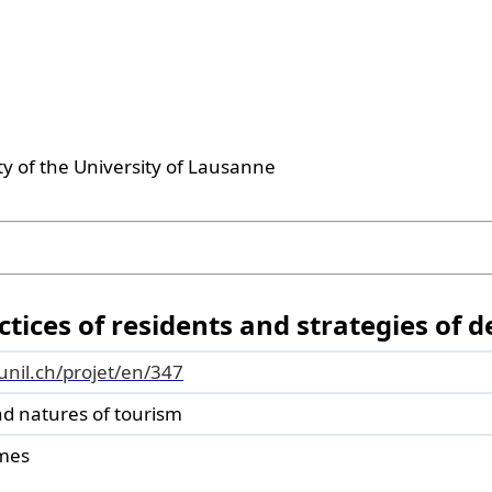
ty of the University of Lausanne
tices of residents and strategies of d
.unil.ch/projet/en/347
nd natures of tourism
mes