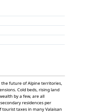
the future of Alpine territories,
nsions. Cold beds, rising land
ealth by a few, are all
f secondary residences per
f tourist taxes in many Valaisan