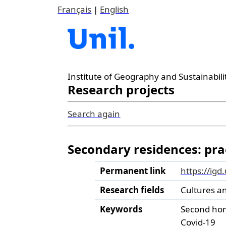
Français
|
English
Institute of Geography and Sustainabili
Research projects
Search again
Secondary residences: prac
Permanent link
https://igd
Research fields
Cultures a
Keywords
Second ho
Covid-19