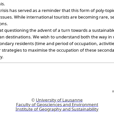
is.
sis has served as a reminder that this form of poly-topic 
 issues. While international tourists are becoming rare, 
ions.
s at questioning the advent of a turn towards a sustainab
san destinations. We wish to understand both the way in
condary residents (time and period of occupation, activitie
ir strategies to maximise the occupation of these seconda
y.
V
©
University of Lausanne
Faculty of Geosciences and Environment
Institute of Geography and Sustainability