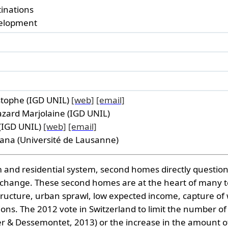
tinations
velopment
istophe (IGD UNIL)
[web]
[email]
azard Marjolaine (IGD UNIL)
 (IGD UNIL)
[web]
[email]
iana (Université de Lausanne)
m and residential system, second homes directly question 
 change. These second homes are at the heart of many te
tructure, urban sprawl, low expected income, capture of w
ons. The 2012 vote in Switzerland to limit the number o
ler & Dessemontet, 2013) or the increase in the amount o