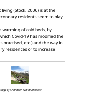
living (Stock, 2006) is at the
secondary residents seem to play
le warming of cold beds, by
 which Covid-19 has modified the
s practised, etc.) and the way in
ry residences or to increase
illage of Chandolin (Val d'Anniviers)