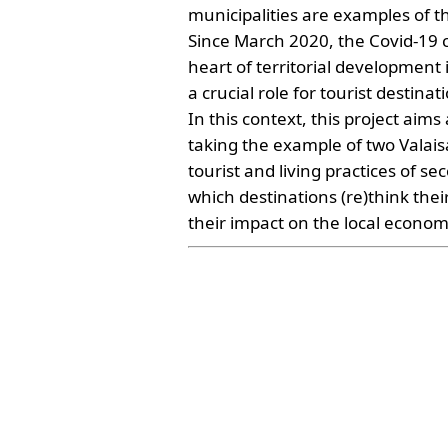
municipalities are examples of th
Since March 2020, the Covid-19 cri
heart of territorial development
a crucial role for tourist destinat
In this context, this project aim
taking the example of two Valai
tourist and living practices of se
which destinations (re)think the
their impact on the local econom