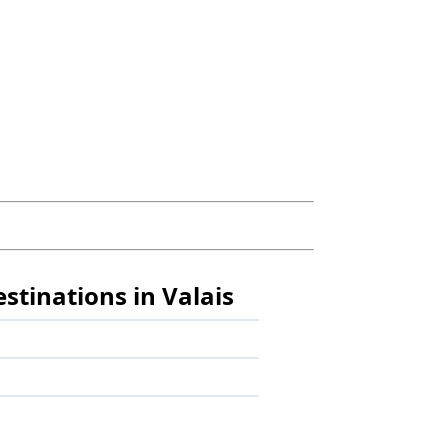
estinations in Valais