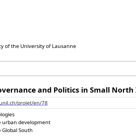
ty of the University of Lausanne
ernance and Politics in Small North 
.unil.ch/projet/en/78
ologies
e urban development
he Global South