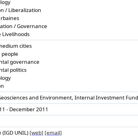
ology
n / Liberalization
urbaines
zation / Governance
 Livelihoods
medium cities
 people
ntal governance
al politics
ology
on
 Geosciences and Environment, Internal Investment Fun
11 - December 2011
 (IGD UNIL)
[web]
[email]