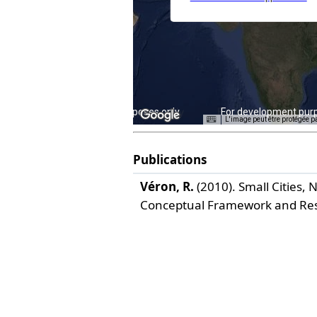
For development purposes only
For development pur
L'image peut être protégée p
Publications
Véron, R.
(2010). Small Cities,
Conceptual Framework and Re