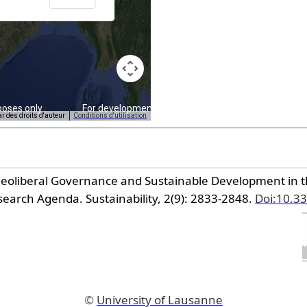
poses only
For development purposes only
ar des droits d'auteur
Conditions d'utilisation
 Neoliberal Governance and Sustainable Development in t
search Agenda.
Sustainability,
2(9): 2833-2848.
Doi:10.3
©
University of Lausanne