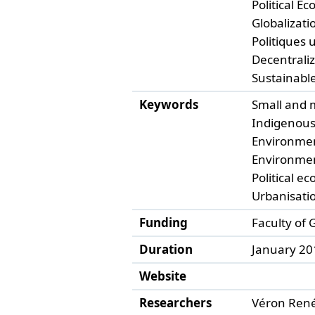
Political Ec
Globalizatio
Politiques 
Decentrali
Sustainable
Keywords
Small and 
Indigenous
Environme
Environment
Political ec
Urbanisati
Funding
Faculty of
Duration
January 20
Website
Researchers
Véron René