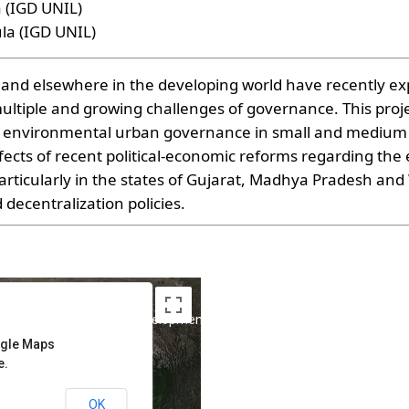
a (IGD UNIL)
la (IGD UNIL)
a and elsewhere in the developing world have recently e
multiple and growing challenges of governance. This proje
nvironmental urban governance in small and medium cit
fects of recent political-economic reforms regarding the 
ticularly in the states of Gujarat, Madhya Pradesh and 
decentralization policies.
poses only
For development purposes only
ogle Maps
e.
OK