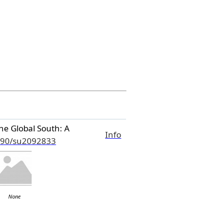
he Global South: A
Info
390/su2092833
None