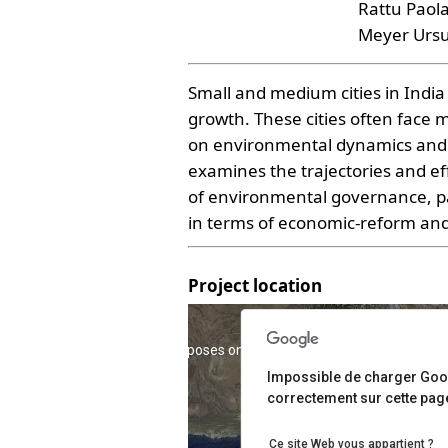
Rattu Paol
Meyer Ursu
Small and medium cities in Indi
growth. These cities often face 
on environmental dynamics and e
examines the trajectories and ef
of environmental governance, par
in terms of economic-reform and 
Project location
For development purposes only
For development pur
Impossible de charger Go
correctement sur cette pag
Ce site Web vous appartient ?