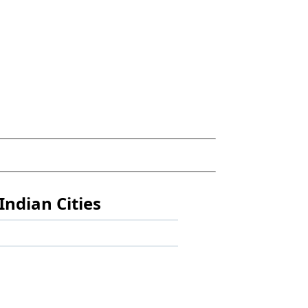
Indian Cities