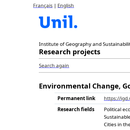
Français
|
English
Institute of Geography and Sustainabili
Research projects
Search again
Environmental Change, Gov
Permanent link
https://igd
Research fields
Political ec
Sustainabl
Cities in t