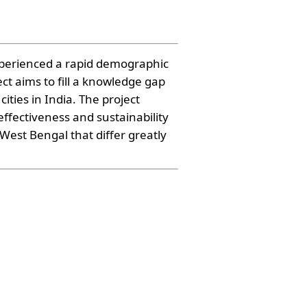
xperienced a rapid demographic
ct aims to fill a knowledge gap
ies in India. The project
effectiveness and sustainability
West Bengal that differ greatly